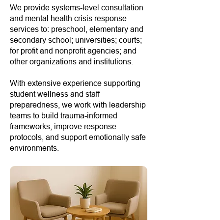
We provide systems-level consultation
and mental health crisis response
services to: preschool, elementary and
secondary school; universities; courts;
for profit and nonprofit agencies; and
other organizations and institutions.
With extensive experience supporting
student wellness and staff
preparedness, we work with leadership
teams to build trauma-informed
frameworks, improve response
protocols, and support emotionally safe
environments.