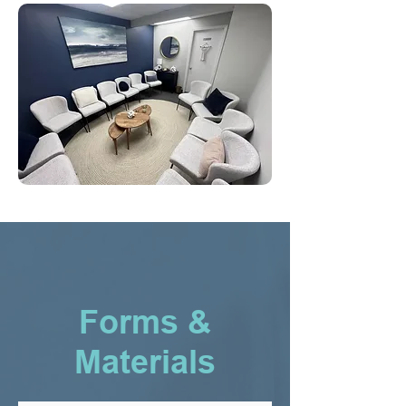
Forms &
Materials