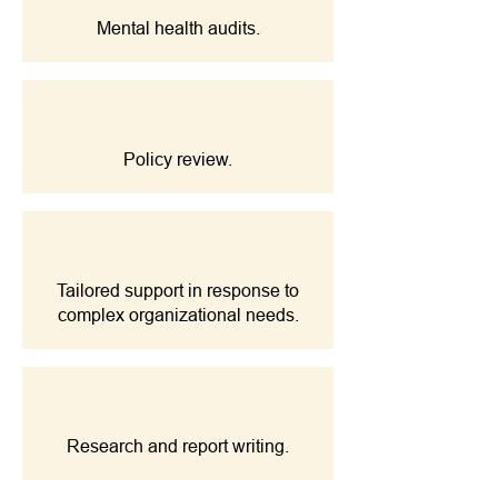
Mental health audits.
Policy review.
Tailored support in response to
complex organizational needs.
Research and report writing.