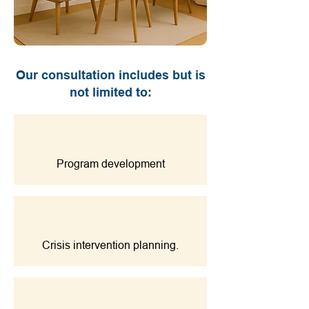
Our consultation includes but is
not limited to:
Program development
Crisis intervention planning.