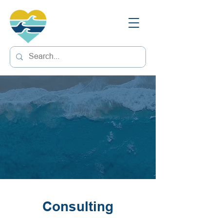
Consulting