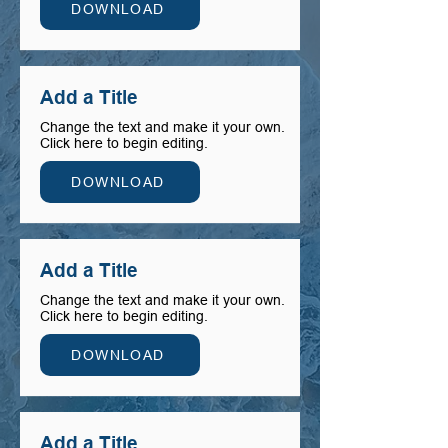
DOWNLOAD
Add a Title
Change the text and make it your own.
Click here to begin editing.
DOWNLOAD
Add a Title
Change the text and make it your own.
Click here to begin editing.
DOWNLOAD
Add a Title