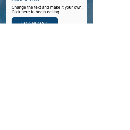
Change the text and make it your own.
Click here to begin editing.
DOWNLOAD