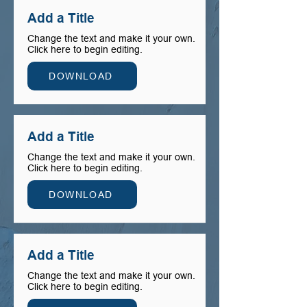
Add a Title
Change the text and make it your own.
Click here to begin editing.
DOWNLOAD
Add a Title
Change the text and make it your own.
Click here to begin editing.
DOWNLOAD
Add a Title
Change the text and make it your own.
Click here to begin editing.